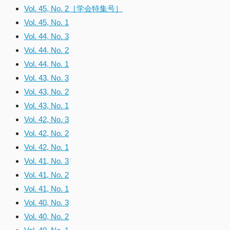
Vol. 45, No. 2［学会特集号］
Vol. 45, No. 1
Vol. 44, No. 3
Vol. 44, No. 2
Vol. 44, No. 1
Vol. 43, No. 3
Vol. 43, No. 2
Vol. 43, No. 1
Vol. 42, No. 3
Vol. 42, No. 2
Vol. 42, No. 1
Vol. 41, No. 3
Vol. 41, No. 2
Vol. 41, No. 1
Vol. 40, No. 3
Vol. 40, No. 2