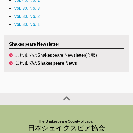
Vol. 40, No. 1
Vol. 39, No. 3
Vol. 39, No. 2
Vol. 39, No. 1
Shakespeare Newsletter
これまでのShakespeare Newsletter(会報)
これまでのShakespeare News
The Shakespeare Society of Japan
日本シェイクスピア協会