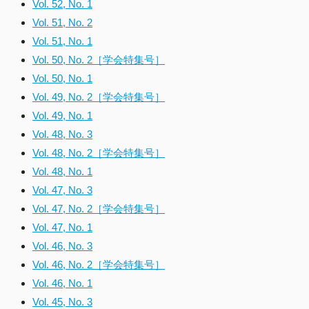
Vol. 52, No. 1
Vol. 51, No. 2
Vol. 51, No. 1
Vol. 50, No. 2［学会特集号］
Vol. 50, No. 1
Vol. 49, No. 2［学会特集号］
Vol. 49, No. 1
Vol. 48, No. 3
Vol. 48, No. 2［学会特集号］
Vol. 48, No. 1
Vol. 47, No. 3
Vol. 47, No. 2［学会特集号］
Vol. 47, No. 1
Vol. 46, No. 3
Vol. 46, No. 2［学会特集号］
Vol. 46, No. 1
Vol. 45, No. 3