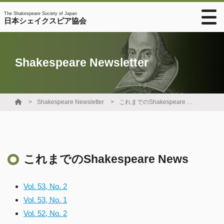
The Shakespeare Society of Japan
日本シェイクスピア協会
Shakespeare Newsletter
Shakespeare Newsletter
これまでのShakespeare News
これまでのShakespeare News
Vol. 53, No. 2
Vol. 53, No. 1
Vol. 52, No. 2